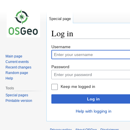
Special page
Log in
Jump
Jump
Username
to
to
Main page
navigation
search
Current events
Password
Recent changes
Random page
Help
Keep me logged in
Tools
Special pages
Log in
Printable version
Help with logging in