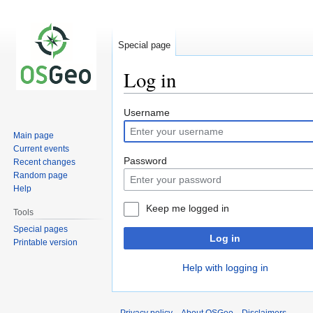
Special page
Log in
Jump
Jump
Username
to
to
Main page
navigation
search
Current events
Password
Recent changes
Random page
Help
Keep me logged in
Tools
Special pages
Log in
Printable version
Help with logging in