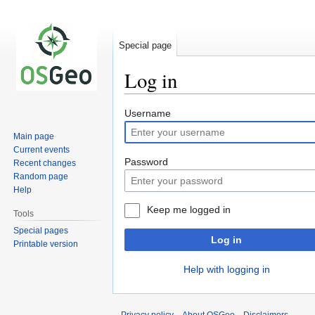
Special page
Log in
Jump
Jump
Username
to
to
Main page
navigation
search
Current events
Password
Recent changes
Random page
Help
Keep me logged in
Tools
Special pages
Log in
Printable version
Help with logging in