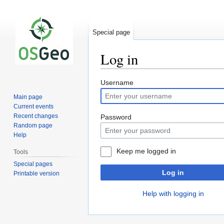
Special page
Log in
Jump
Jump
Username
to
to
Main page
navigation
search
Current events
Recent changes
Password
Random page
Help
Keep me logged in
Tools
Special pages
Log in
Printable version
Help with logging in