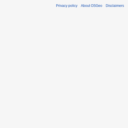
Privacy policy
About OSGeo
Disclaimers