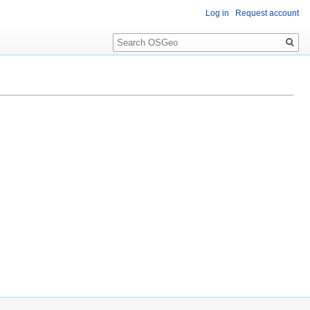
Log in
Request account
Search