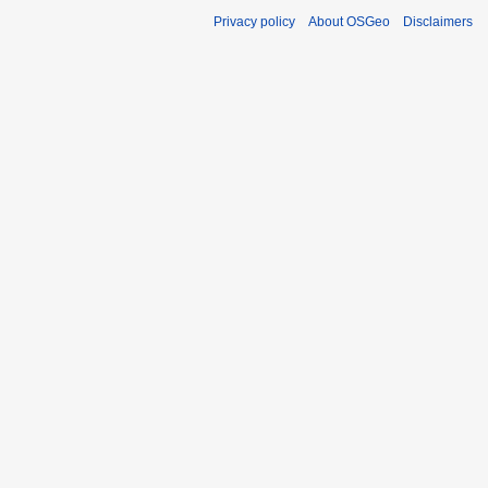
Privacy policy
About OSGeo
Disclaimers