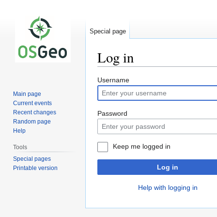
Special page
Log in
Jump
Jump
Username
to
to
Main page
navigation
search
Current events
Recent changes
Password
Random page
Help
Keep me logged in
Tools
Special pages
Log in
Printable version
Help with logging in