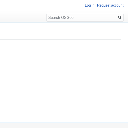
Log in
Request account
Search