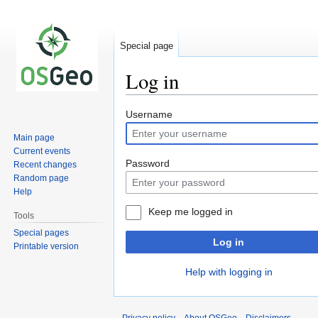
Special page
Log in
Jump
Jump
Username
to
to
Main page
navigation
search
Current events
Password
Recent changes
Random page
Help
Keep me logged in
Tools
Special pages
Log in
Printable version
Help with logging in