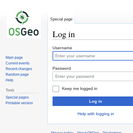
Special page
Log in
Jump
Jump
Username
to
to
Main page
navigation
search
Current events
Password
Recent changes
Random page
Help
Keep me logged in
Tools
Special pages
Log in
Printable version
Help with logging in