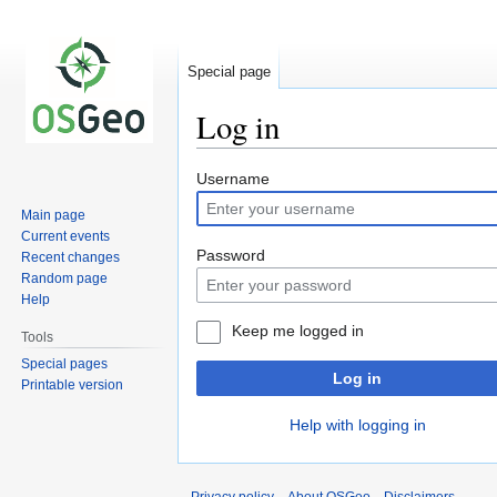
Special page
Log in
Jump
Jump
Username
to
to
Main page
navigation
search
Current events
Password
Recent changes
Random page
Help
Keep me logged in
Tools
Special pages
Log in
Printable version
Help with logging in