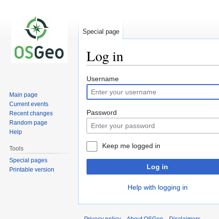
Special page
Log in
Jump
Jump
Username
to
to
Main page
navigation
search
Current events
Password
Recent changes
Random page
Help
Keep me logged in
Tools
Special pages
Log in
Printable version
Help with logging in