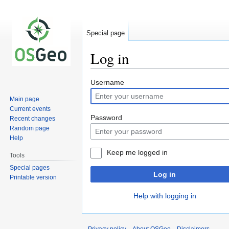
Special page
Log in
Jump
Jump
Username
to
to
Main page
navigation
search
Current events
Password
Recent changes
Random page
Help
Keep me logged in
Tools
Special pages
Log in
Printable version
Help with logging in