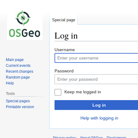
Special page
Log in
Jump
Jump
Username
to
to
Main page
navigation
search
Current events
Password
Recent changes
Random page
Help
Keep me logged in
Tools
Special pages
Log in
Printable version
Help with logging in