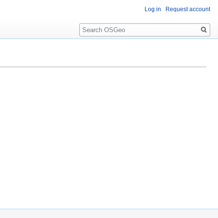
Log in
Request account
Search