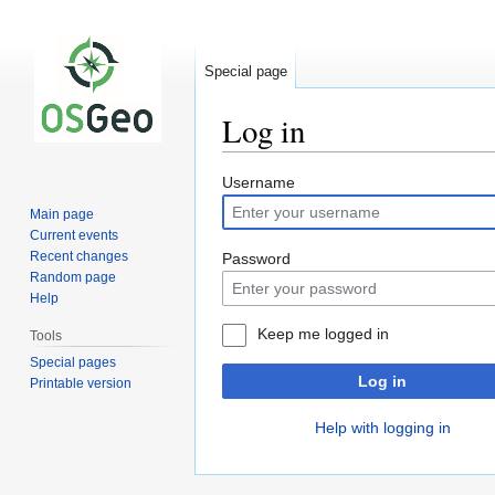
Special page
Log in
Jump
Jump
Username
to
to
Main page
navigation
search
Current events
Recent changes
Password
Random page
Help
Keep me logged in
Tools
Special pages
Log in
Printable version
Help with logging in