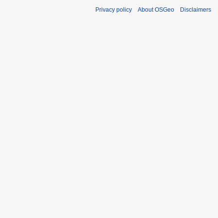
Privacy policy
About OSGeo
Disclaimers