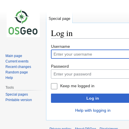
Special page
Log in
Jump
Jump
Username
to
to
Main page
navigation
search
Current events
Password
Recent changes
Random page
Help
Keep me logged in
Tools
Special pages
Log in
Printable version
Help with logging in