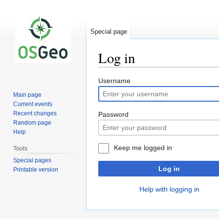
Special page
Log in
Jump
Jump
Username
to
to
Main page
navigation
search
Current events
Recent changes
Password
Random page
Help
Keep me logged in
Tools
Special pages
Log in
Printable version
Help with logging in