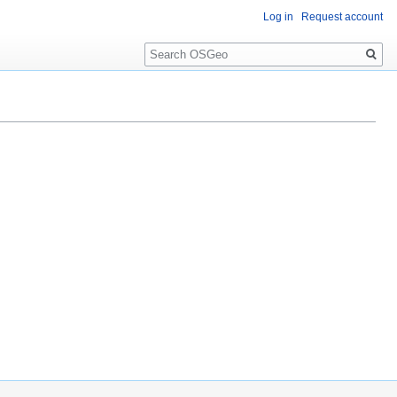
Log in
Request account
Search