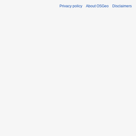
Privacy policy
About OSGeo
Disclaimers