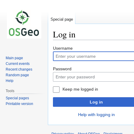
Special page
Log in
Jump
Jump
Username
to
to
Main page
navigation
search
Current events
Password
Recent changes
Random page
Help
Keep me logged in
Tools
Special pages
Log in
Printable version
Help with logging in