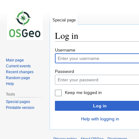
Special page
Log in
Jump
Jump
Username
to
to
Main page
navigation
search
Current events
Password
Recent changes
Random page
Help
Keep me logged in
Tools
Special pages
Log in
Printable version
Help with logging in