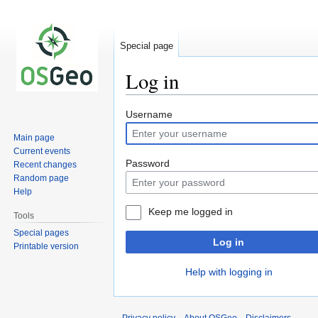
Special page
Log in
Jump
Jump
Username
to
to
Main page
navigation
search
Current events
Password
Recent changes
Random page
Help
Keep me logged in
Tools
Special pages
Log in
Printable version
Help with logging in