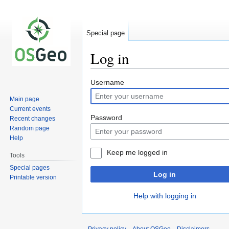
Special page
Log in
Jump
Jump
Username
to
to
Main page
navigation
search
Current events
Password
Recent changes
Random page
Help
Keep me logged in
Tools
Special pages
Log in
Printable version
Help with logging in