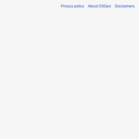
Privacy policy
About OSGeo
Disclaimers