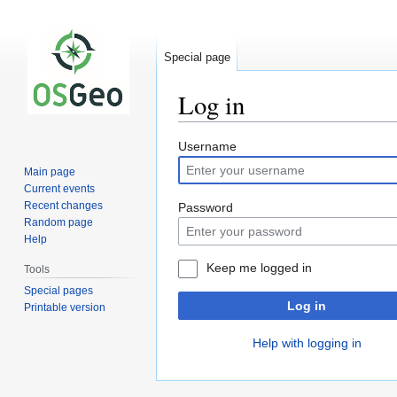
Special page
Log in
Jump
Jump
Username
to
to
Main page
navigation
search
Current events
Recent changes
Password
Random page
Help
Keep me logged in
Tools
Special pages
Log in
Printable version
Help with logging in