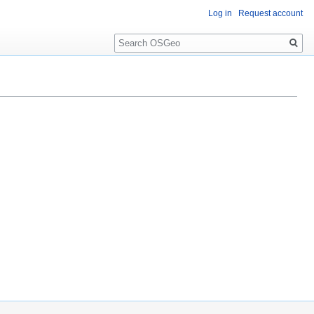
Log in
Request account
Search