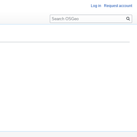
Log in
Request account
Search