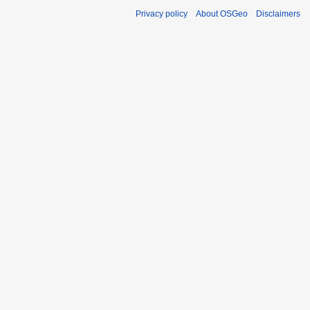
Privacy policy
About OSGeo
Disclaimers