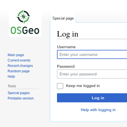
Special page
Log in
Jump
Jump
Username
to
to
Main page
navigation
search
Current events
Recent changes
Password
Random page
Help
Keep me logged in
Tools
Special pages
Log in
Printable version
Help with logging in