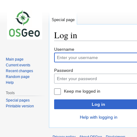
Special page
Log in
Jump
Jump
Username
to
to
Main page
navigation
search
Current events
Password
Recent changes
Random page
Help
Keep me logged in
Tools
Special pages
Log in
Printable version
Help with logging in