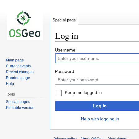
Special page
Log in
Jump
Jump
Username
to
to
Main page
navigation
search
Current events
Password
Recent changes
Random page
Help
Keep me logged in
Tools
Special pages
Log in
Printable version
Help with logging in