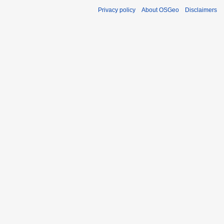
Privacy policy
About OSGeo
Disclaimers