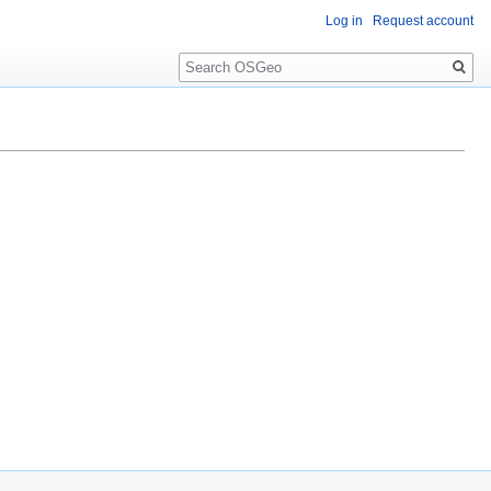
Log in
Request account
Search