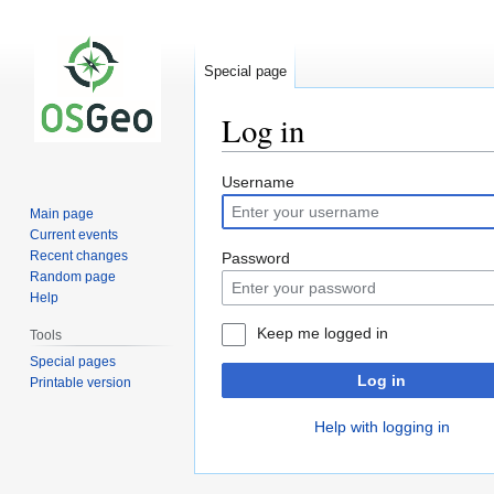
Special page
Log in
Jump
Jump
Username
to
to
Main page
navigation
search
Current events
Recent changes
Password
Random page
Help
Keep me logged in
Tools
Special pages
Log in
Printable version
Help with logging in