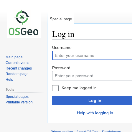
Special page
Log in
Jump
Jump
Username
to
to
Main page
navigation
search
Current events
Password
Recent changes
Random page
Help
Keep me logged in
Tools
Special pages
Log in
Printable version
Help with logging in