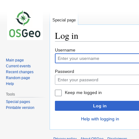
Special page
Log in
Jump
Jump
Username
to
to
Main page
navigation
search
Current events
Password
Recent changes
Random page
Help
Keep me logged in
Tools
Special pages
Log in
Printable version
Help with logging in