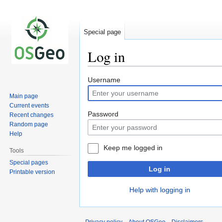
Special page
Log in
Jump
Jump
Username
to
to
Main page
navigation
search
Current events
Password
Recent changes
Random page
Help
Keep me logged in
Tools
Special pages
Log in
Printable version
Help with logging in