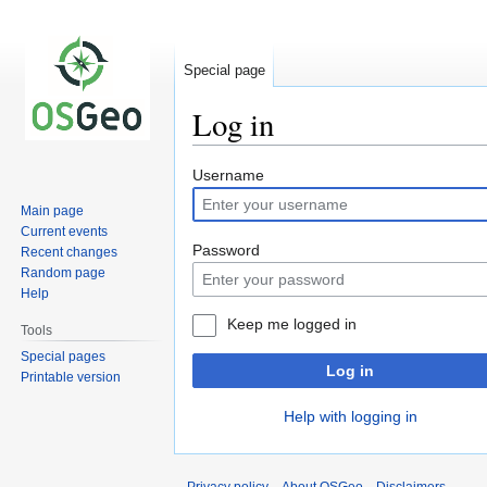
Special page
Log in
Jump
Jump
Username
to
to
Main page
navigation
search
Current events
Password
Recent changes
Random page
Help
Keep me logged in
Tools
Special pages
Log in
Printable version
Help with logging in