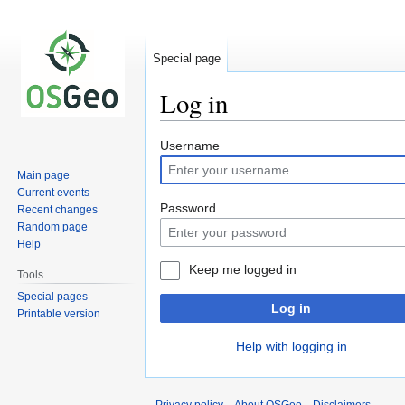
Special page
Log in
Jump
Jump
Username
to
to
Main page
navigation
search
Current events
Password
Recent changes
Random page
Help
Keep me logged in
Tools
Special pages
Log in
Printable version
Help with logging in