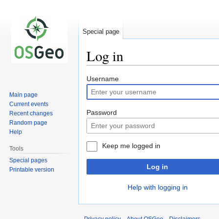
Special page
Log in
Jump
Jump
Username
to
to
Main page
navigation
search
Current events
Password
Recent changes
Random page
Help
Keep me logged in
Tools
Special pages
Log in
Printable version
Help with logging in