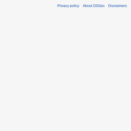
Privacy policy
About OSGeo
Disclaimers