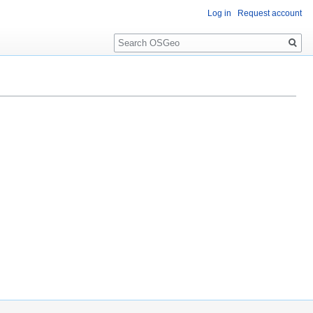
Log in
Request account
Search