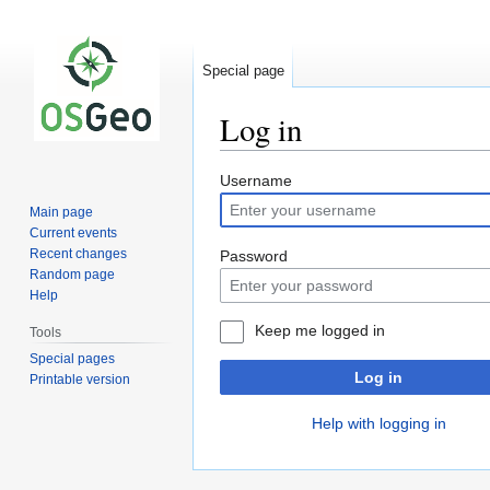
Special page
Log in
Jump
Jump
Username
to
to
Main page
navigation
search
Current events
Recent changes
Password
Random page
Help
Keep me logged in
Tools
Special pages
Log in
Printable version
Help with logging in