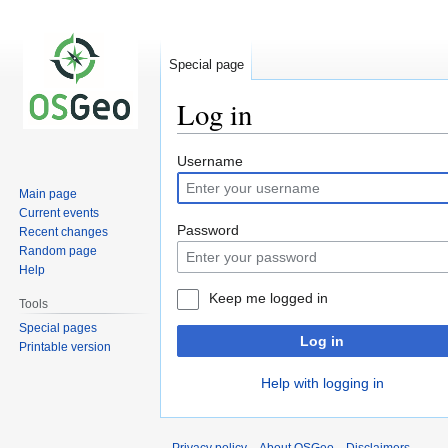
Special page
Log in
Jump
Jump
Username
to
to
Main page
navigation
search
Current events
Password
Recent changes
Random page
Help
Keep me logged in
Tools
Special pages
Log in
Printable version
Help with logging in