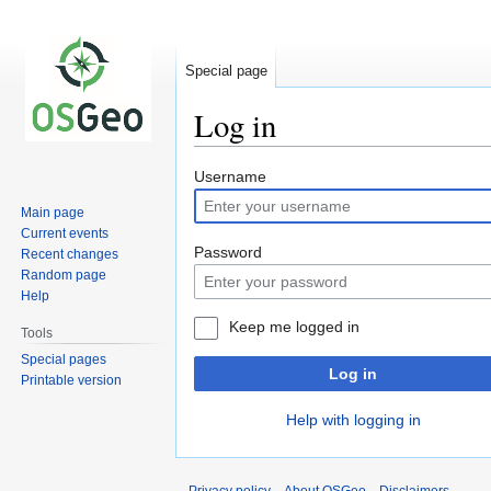
Special page
Log in
Jump
Jump
Username
to
to
Main page
navigation
search
Current events
Password
Recent changes
Random page
Help
Keep me logged in
Tools
Special pages
Log in
Printable version
Help with logging in