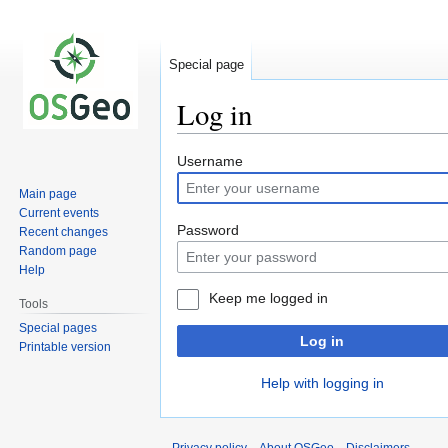
Special page
Log in
Jump
Jump
Username
to
to
Main page
navigation
search
Current events
Password
Recent changes
Random page
Help
Keep me logged in
Tools
Special pages
Log in
Printable version
Help with logging in