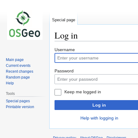
Special page
Log in
Jump
Jump
Username
to
to
Main page
navigation
search
Current events
Password
Recent changes
Random page
Help
Keep me logged in
Tools
Special pages
Log in
Printable version
Help with logging in