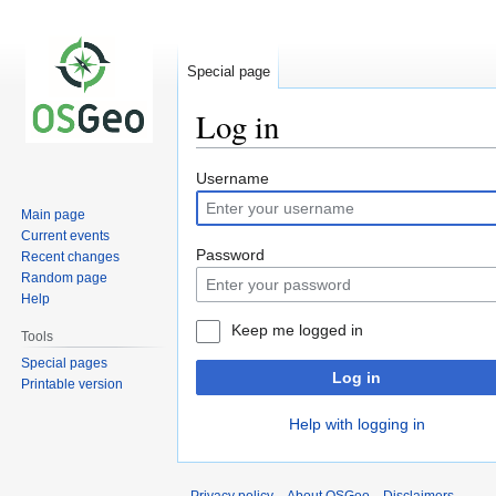
Special page
Log in
Jump
Jump
Username
to
to
Main page
navigation
search
Current events
Password
Recent changes
Random page
Help
Keep me logged in
Tools
Special pages
Log in
Printable version
Help with logging in