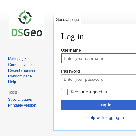
Special page
Log in
Jump
Jump
Username
to
to
Main page
navigation
search
Current events
Recent changes
Password
Random page
Help
Keep me logged in
Tools
Special pages
Log in
Printable version
Help with logging in