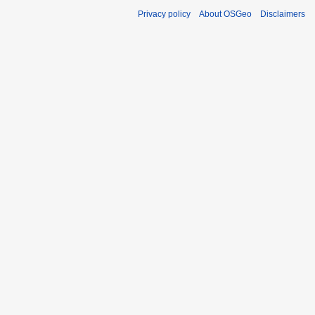
Privacy policy
About OSGeo
Disclaimers