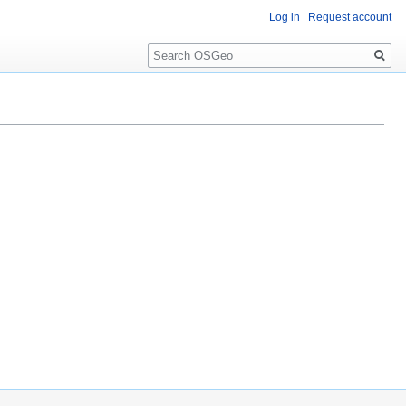
Log in
Request account
Search