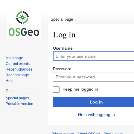
Special page
Log in
Jump
Jump
Username
to
to
Main page
navigation
search
Current events
Password
Recent changes
Random page
Help
Keep me logged in
Tools
Special pages
Log in
Printable version
Help with logging in