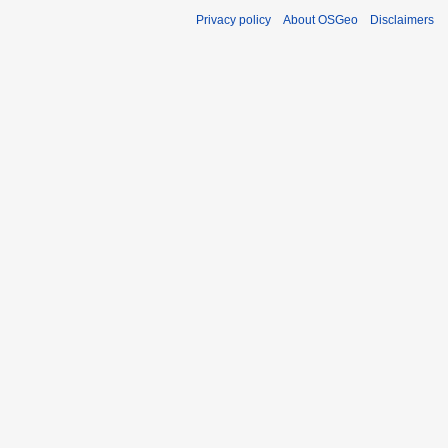
Privacy policy
About OSGeo
Disclaimers