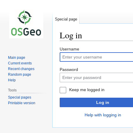
Special page
Log in
Jump
Jump
Username
to
to
Main page
navigation
search
Current events
Recent changes
Password
Random page
Help
Keep me logged in
Tools
Special pages
Log in
Printable version
Help with logging in