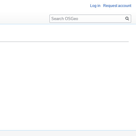
Log in
Request account
Search