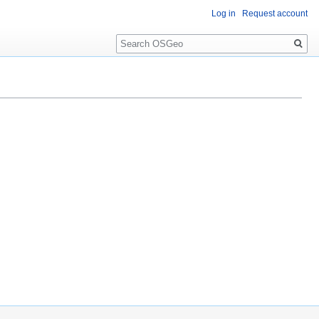
Log in
Request account
Search