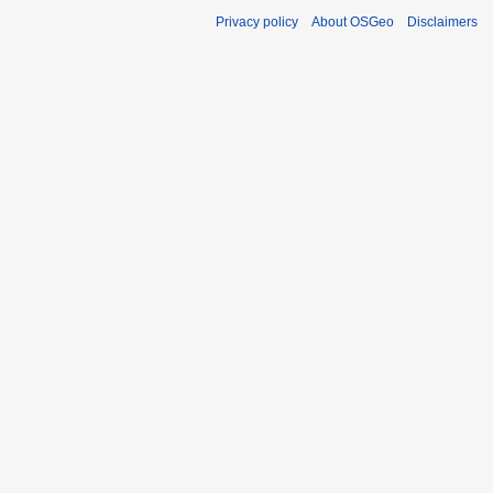
Privacy policy
About OSGeo
Disclaimers