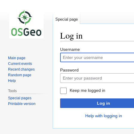
Special page
Log in
Jump
Jump
Username
to
to
Main page
navigation
search
Current events
Recent changes
Password
Random page
Help
Keep me logged in
Tools
Special pages
Log in
Printable version
Help with logging in