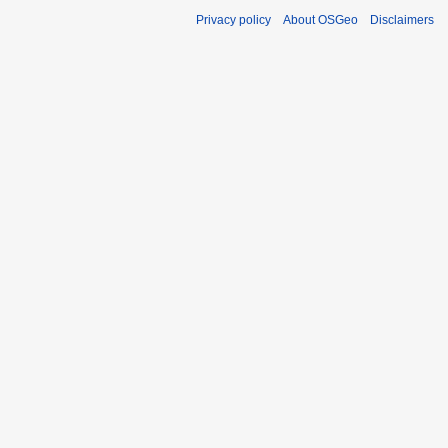
Privacy policy
About OSGeo
Disclaimers