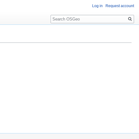
Log in
Request account
Search