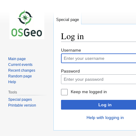
Special page
Log in
Jump
Jump
Username
to
to
Main page
navigation
search
Current events
Recent changes
Password
Random page
Help
Keep me logged in
Tools
Special pages
Log in
Printable version
Help with logging in