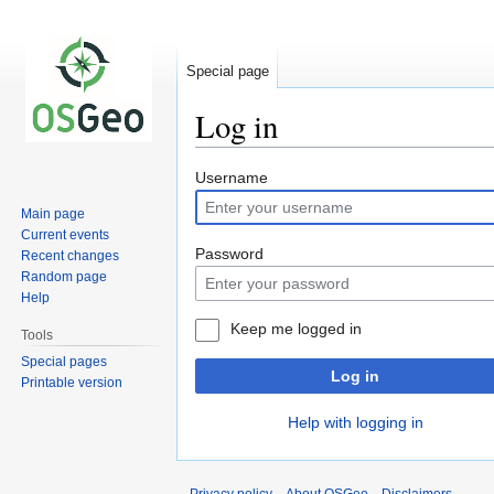
Special page
Log in
Jump
Jump
Username
to
to
Main page
navigation
search
Current events
Password
Recent changes
Random page
Help
Keep me logged in
Tools
Special pages
Log in
Printable version
Help with logging in