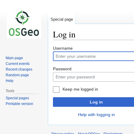
Special page
Log in
Jump
Jump
Username
to
to
Main page
navigation
search
Current events
Password
Recent changes
Random page
Help
Keep me logged in
Tools
Special pages
Log in
Printable version
Help with logging in