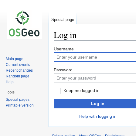
Special page
Log in
Jump
Jump
Username
to
to
Main page
navigation
search
Current events
Password
Recent changes
Random page
Help
Keep me logged in
Tools
Special pages
Log in
Printable version
Help with logging in