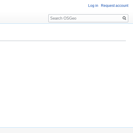
Log in
Request account
Search