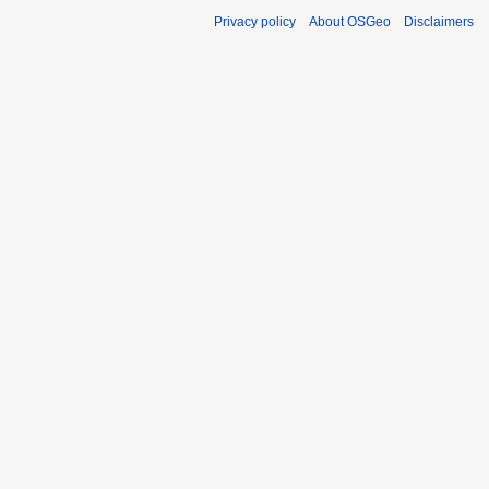
Privacy policy
About OSGeo
Disclaimers