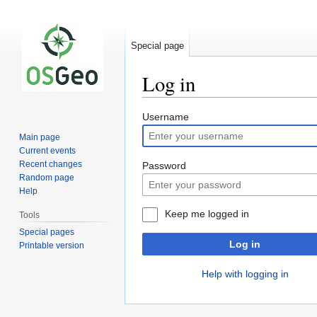
Special page
Log in
Jump
Jump
Username
to
to
Main page
navigation
search
Current events
Recent changes
Password
Random page
Help
Keep me logged in
Tools
Special pages
Log in
Printable version
Help with logging in