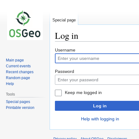
Special page
Log in
Jump
Jump
Username
to
to
Main page
navigation
search
Current events
Password
Recent changes
Random page
Help
Keep me logged in
Tools
Special pages
Log in
Printable version
Help with logging in