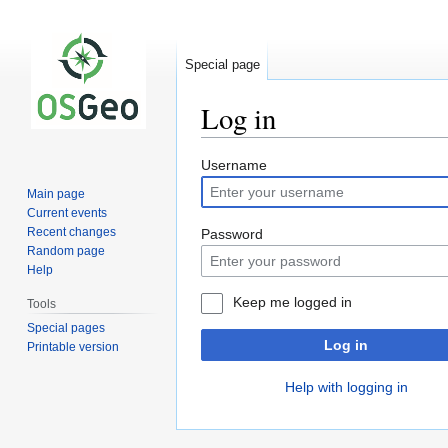
Special page
Log in
Jump
Jump
Username
to
to
Main page
navigation
search
Current events
Recent changes
Password
Random page
Help
Keep me logged in
Tools
Special pages
Log in
Printable version
Help with logging in