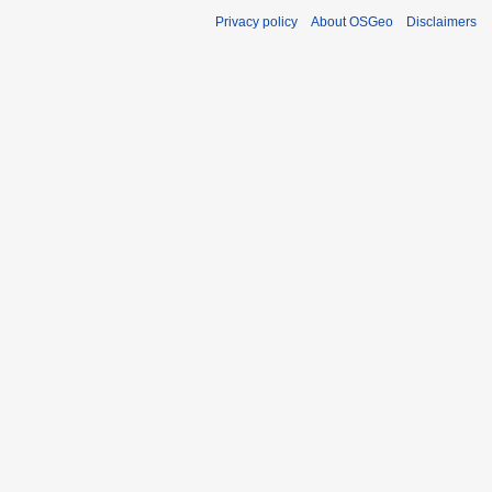
Privacy policy
About OSGeo
Disclaimers