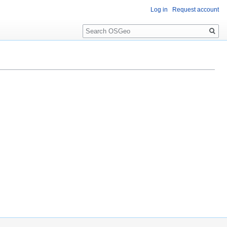
Log in
Request account
Search