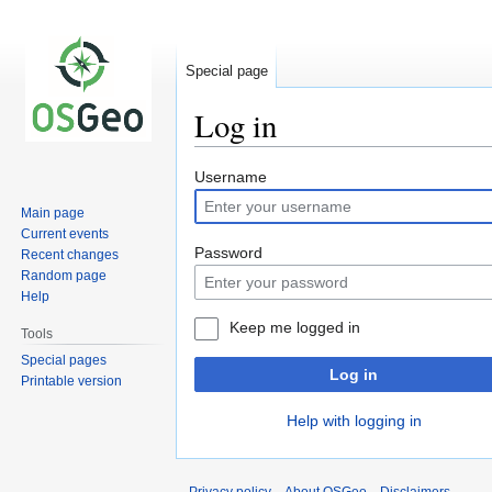
Special page
Log in
Jump
Jump
Username
to
to
Main page
navigation
search
Current events
Password
Recent changes
Random page
Help
Keep me logged in
Tools
Special pages
Log in
Printable version
Help with logging in