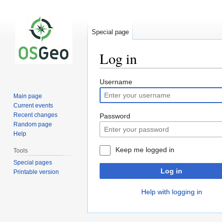
Special page
Log in
Jump
Jump
Username
to
to
Main page
navigation
search
Current events
Recent changes
Password
Random page
Help
Keep me logged in
Tools
Special pages
Log in
Printable version
Help with logging in