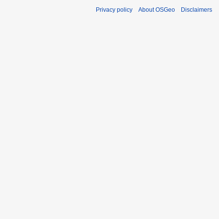
Privacy policy
About OSGeo
Disclaimers