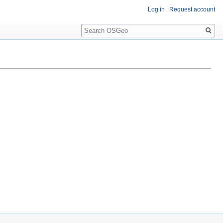
Log in
Request account
Search