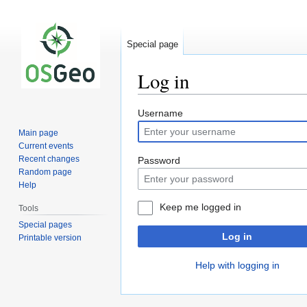
Special page
Log in
Jump
Jump
Username
to
to
Main page
navigation
search
Current events
Recent changes
Password
Random page
Help
Keep me logged in
Tools
Special pages
Log in
Printable version
Help with logging in