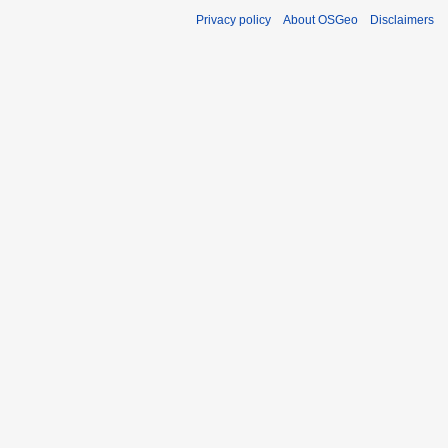
Privacy policy
About OSGeo
Disclaimers