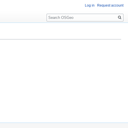
Log in
Request account
Search