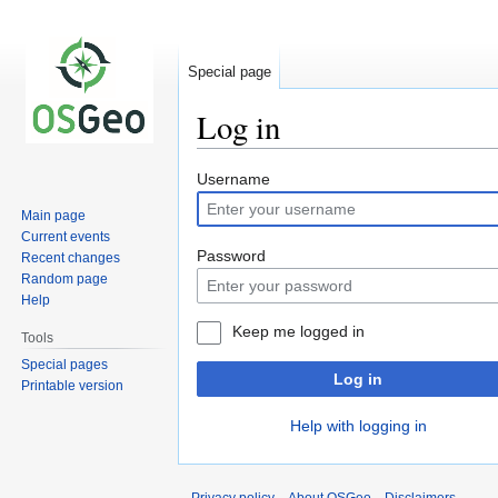
Special page
Log in
Jump
Jump
Username
to
to
Main page
navigation
search
Current events
Password
Recent changes
Random page
Help
Keep me logged in
Tools
Special pages
Log in
Printable version
Help with logging in